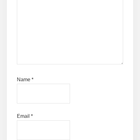
Name
*
Email
*