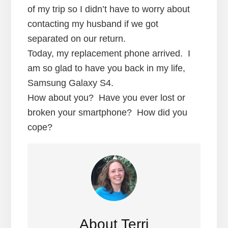
of my trip so I didn’t have to worry about
contacting my husband if we got
separated on our return.
Today, my replacement phone arrived. I
am so glad to have you back in my life,
Samsung Galaxy S4.
How about you? Have you ever lost or
broken your smartphone? How did you
cope?
About
Terri