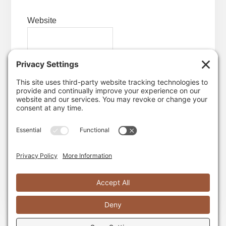
Website
Save my name, email, and website in this
browser for the next time I comment.
Yes, I want garlic-scented emails!
TWITTER
INSTAGRAM