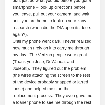
duh, just do what you did before you got a
smartphone – look up directions before
you leave, pull out your camera, and wait
until you are home to look up your zany
research (when did the DIA open its doors
again?).
Until my phone went dark, I never realized
how much I rely on it to carry me through
my day. The Verizon people were great
(Thank you Jose, DeWanda, and
Joseph!). They figured out the problem
(the wires attaching the screen to the rest
of the device probably snapped or jarred
loose) and helped me start the
replacement process. They even gave me
a loaner phone to see me through the rest