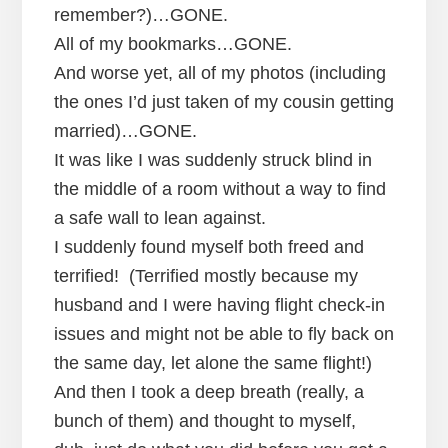
remember?)…GONE.
All of my bookmarks…GONE.
And worse yet, all of my photos (including
the ones I’d just taken of my cousin getting
married)…GONE.
It was like I was suddenly struck blind in
the middle of a room without a way to find
a safe wall to lean against.
I suddenly found myself both freed and
terrified! (Terrified mostly because my
husband and I were having flight check-in
issues and might not be able to fly back on
the same day, let alone the same flight!)
And then I took a deep breath (really, a
bunch of them) and thought to myself,