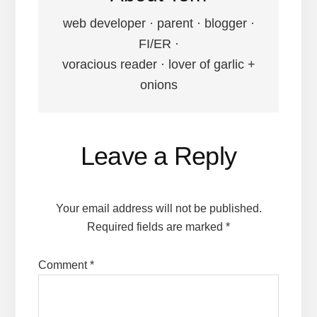
web developer · parent · blogger ·
FI/ER ·
voracious reader · lover of garlic +
onions
Reader
Leave a Reply
Interactions
Your email address will not be published.
Required fields are marked
*
Comment
*