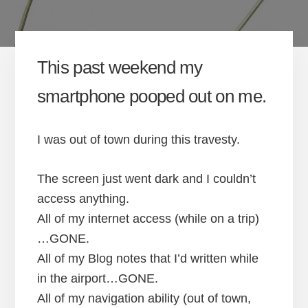
This past weekend my
smartphone pooped out on me.
I was out of town during this travesty.
The screen just went dark and I couldn’t
access anything.
All of my internet access (while on a trip)
…GONE.
All of my Blog notes that I’d written while
in the airport…GONE.
All of my navigation ability (out of town,