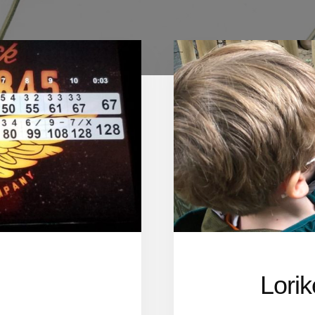
Lorik