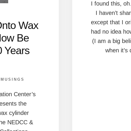
I found this, o
I haven’t shar
except that I or
Onto Wax
had no idea how 
Now Be
(I am a big bel
0 Years
when it’s
,
MUSINGS
tion Center’s
esents the
ax cylinder
 the NEDCC &