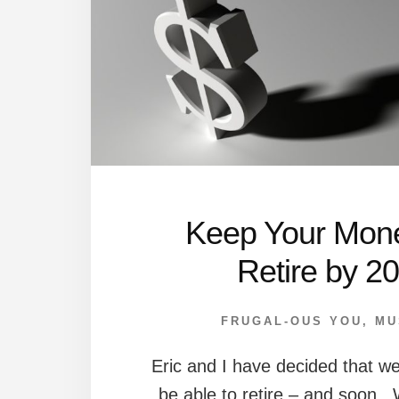
Keep Your Mon
Retire by 2
FRUGAL-OUS YOU
,
MU
Eric and I have decided that 
be able to retire – and soon. 