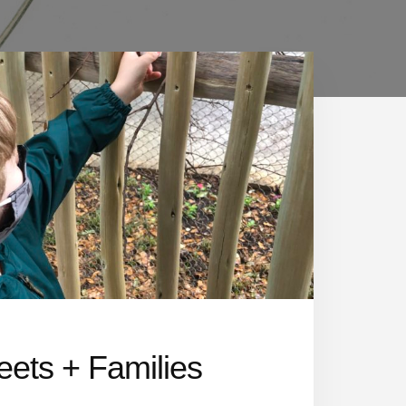
eets + Families