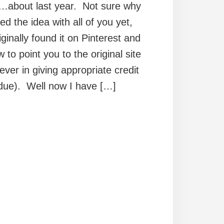
h…about last year. Not sure why
ed the idea with all of you yet,
iginally found it on Pinterest and
to point you to the original site
iever in giving appropriate credit
 due). Well now I have […]