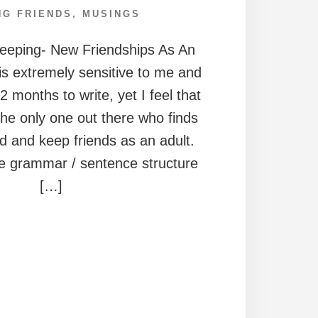
NG FRIENDS
,
MUSINGS
Keeping- New Friendships As An
 is extremely sensitive to me and
 months to write, yet I feel that
the only one out there who finds
find and keep friends as an adult.
he grammar / sentence structure
[…]