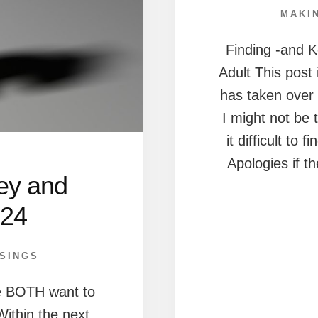
MAKI
Finding -and 
Adult This post
has taken over 2
I might not be 
it difficult to 
Apologies if t
ey and
024
SINGS
we BOTH want to
Within the next