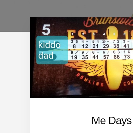
Me Days