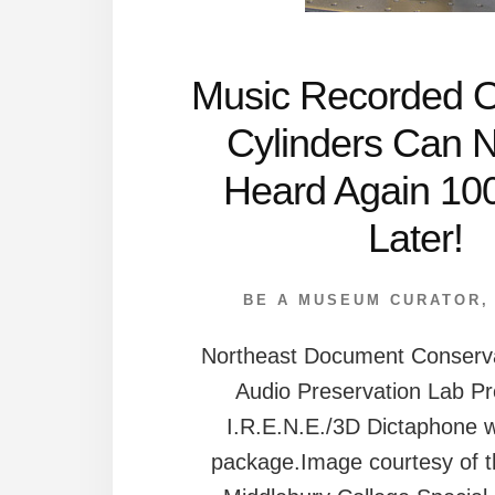
Music Recorded 
Cylinders Can 
Heard Again 10
Later!
BE A MUSEUM CURATOR
Northeast Document Conserva
Audio Preservation Lab Pr
I.R.E.N.E./3D Dictaphone w
package.Image courtesy of