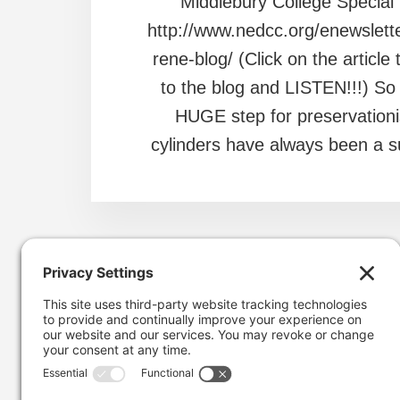
Middlebury College Special 
http://www.nedcc.org/enewslett
rene-blog/ (Click on the article 
to the blog and LISTEN!!!) So 
HUGE step for preservationi
cylinders have always been a su