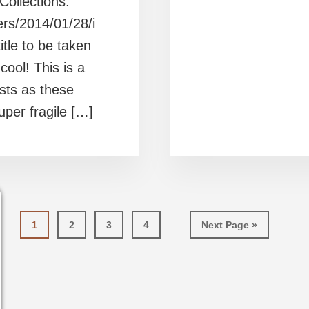
Collections.
ers/2014/01/28/i
title to be taken
cool! This is a
sts as these
per fragile […]
Page
Page
Page
Page
Go
1
2
3
4
Next Page »
to