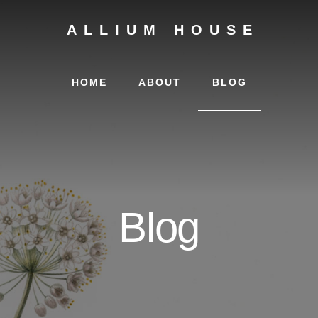
ALLIUM HOUSE
HOME
ABOUT
BLOG
Blog