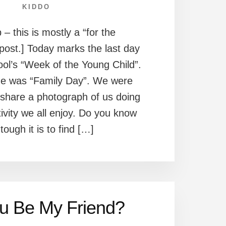
KIDDO
 – this is mostly a “for the
post.] Today marks the last day
ool’s “Week of the Young Child”.
me was “Family Day”. We were
share a photograph of us doing
ivity we all enjoy. Do you know
tough it is to find […]
ou Be My Friend?