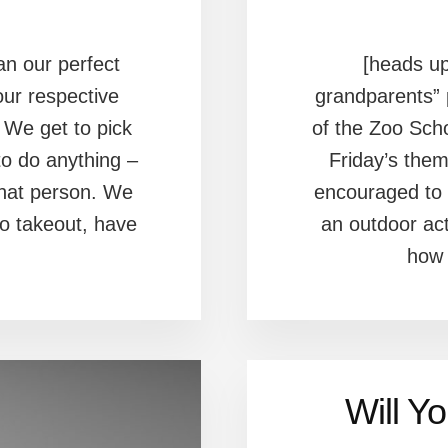
an our perfect
[heads up
our respective
grandparents” 
 We get to pick
of the Zoo Sch
o do anything –
Friday’s the
that person. We
encouraged to 
do takeout, have
an outdoor act
how 
Will Y