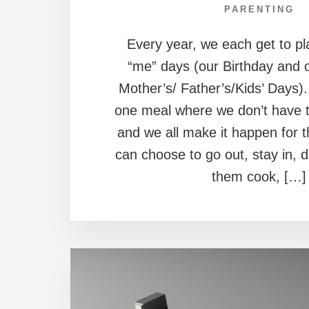
PARENTING
Every year, we each get to pl
“me” days (our Birthday and 
Mother’s/ Father’s/Kids’ Days).
one meal where we don’t have t
and we all make it happen for 
can choose to go out, stay in, 
them cook, […]