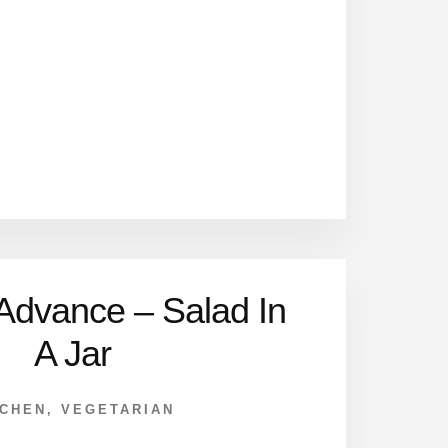
 Advance – Salad In
A Jar
TCHEN
,
VEGETARIAN