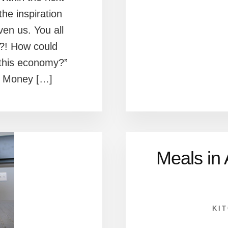
the inspiration
en us. You all
?! How could
 this economy?”
r Money […]
Meals in
KI