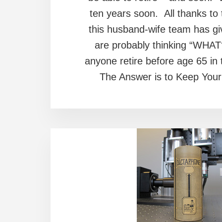
ten years soon. All thanks to 
this husband-wife team has giv
are probably thinking “WHAT
anyone retire before age 65 in
The Answer is to Keep You